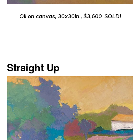
Oil on canvas, 30x30in., $3,600
.
SOLD!
Straight Up