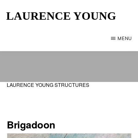
Skip
LAURENCE YOUNG
to
main
Provincetown
content
Artist
MENU
LAURENCE YOUNG STRUCTURES
Brigadoon