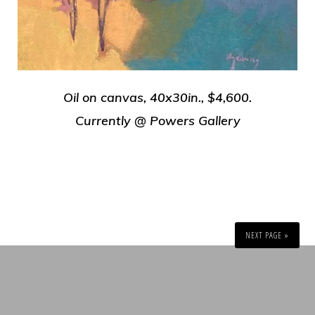
Oil on canvas, 40x30in., $4,600.
Currently @ Powers Gallery
NEXT PAGE »