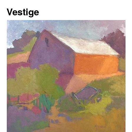
Vestige