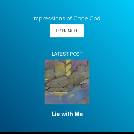
Impressions of Cape Cod.
LEARN MORE
LATEST POST
Lie with Me