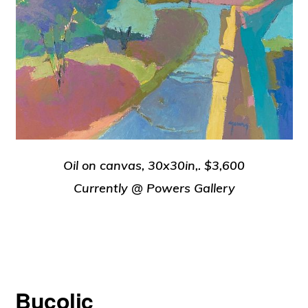
Oil on canvas, 30x30in,. $3,600
Currently @ Powers Gallery
Bucolic