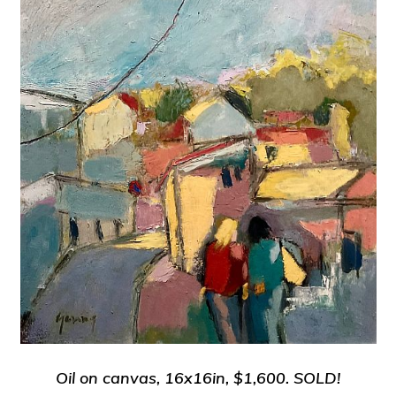
Oil on canvas, 16x16in, $1,600.
SOLD!