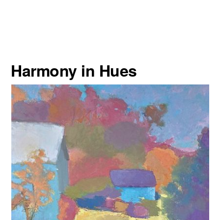
Harmony in Hues