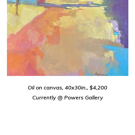
Oil on canvas, 40x30in., $4,200
Currently @ Powers Gallery