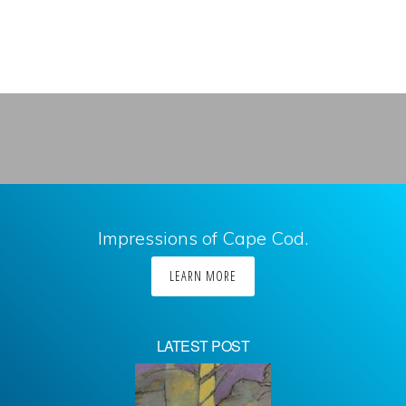
Impressions of Cape Cod.
LEARN MORE
LATEST POST