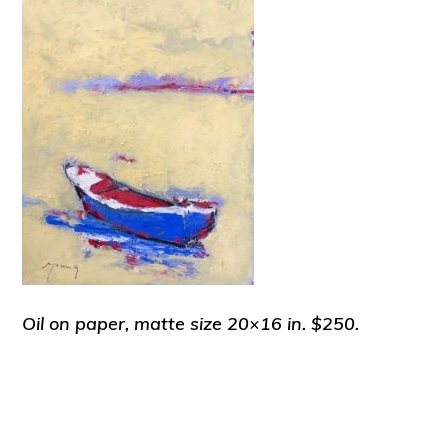
Oil on paper, matte size 20×16 in. $250.