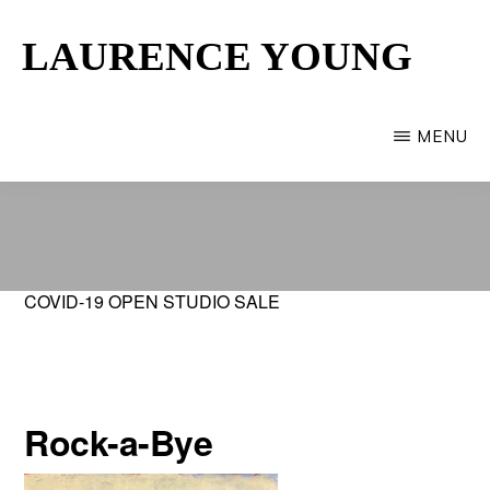
Skip
LAURENCE YOUNG
to
main
Provincetown
content
Artist
MENU
COVID-19 OPEN STUDIO SALE
Rock-a-Bye