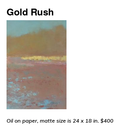
Gold Rush
Oil on paper, matte size is 24 x 18 in. $400