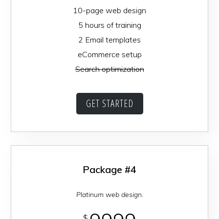
10-page web design
5 hours of training
2 Email templates
eCommerce setup
Search optimization
GET STARTED
Package #4
Platinum web design.
$