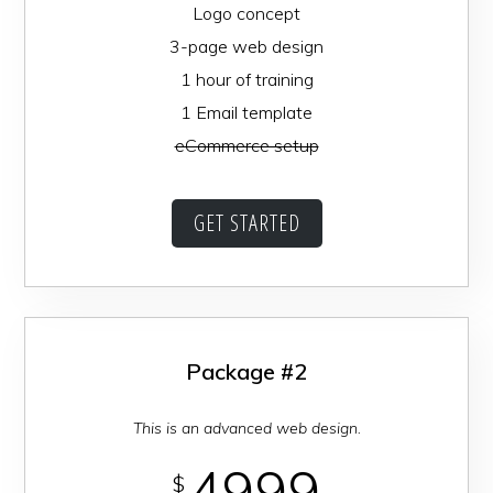
Logo concept
3-page web design
1 hour of training
1 Email template
eCommerce setup
GET STARTED
Package #2
This is an advanced web design.
4999
$