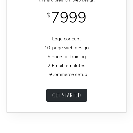
7999
$
Logo concept
10-page web design
5 hours of training
2 Email templates
eCommerce setup
GET STARTED