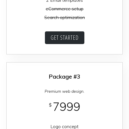
eCommerce setup
Search optimization
GET STARTED
Package #3
Premium web design.
7999
$
Logo concept