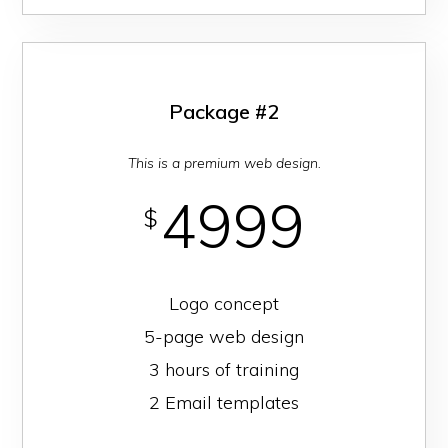
Package #2
This is a premium web design.
4999
$
Logo concept
5-page web design
3 hours of training
2 Email templates