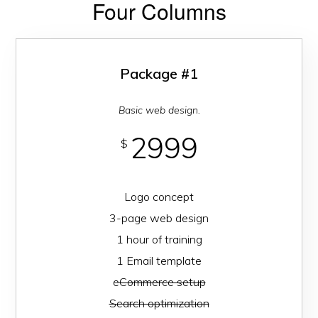
Four Columns
Package #1
Basic web design.
2999
$
Logo concept
3-page web design
1 hour of training
1 Email template
e
Commerce setup
Search optimization