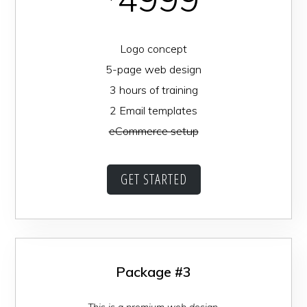
Logo concept
5-page web design
3 hours of training
2 Email templates
eCommerce setup
GET STARTED
Package #3
This is a premium web design.