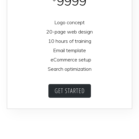
9999
Logo concept
20-page web design
10 hours of training
Email template
eCommerce setup
Search optimization
GET STARTED