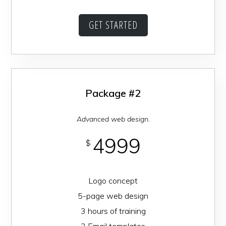
GET STARTED
Package #2
Advanced web design.
4999
$
Logo concept
5-page web design
3 hours of training
2 Email templates