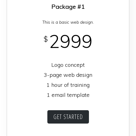
Package #1
This is a basic web design.
2999
$
Logo concept
3-page web design
1 hour of training
1 email template
GET STARTED