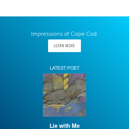
Impressions of Cape Cod.
LEARN MORE
LATEST POST
Lie with Me