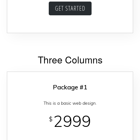
GET STARTED
Three Columns
Package #1
This is a basic web design.
2999
$