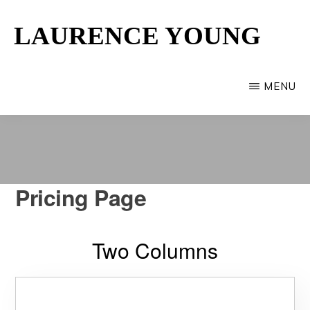
Skip
LAURENCE YOUNG
to
main
Provincetown
content
Artist
MENU
Pricing Page
Two Columns