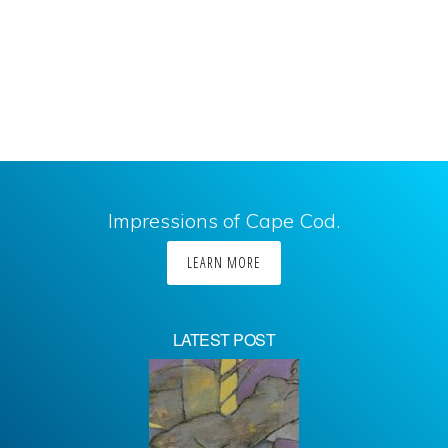
Impressions of Cape Cod.
LEARN MORE
LATEST POST