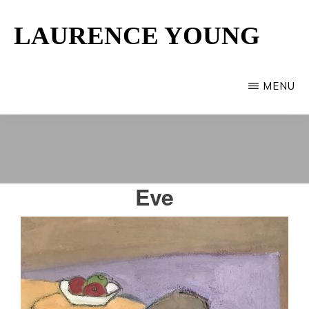
Skip
LAURENCE YOUNG
to
main
Provincetown
content
Artist
MENU
Eve