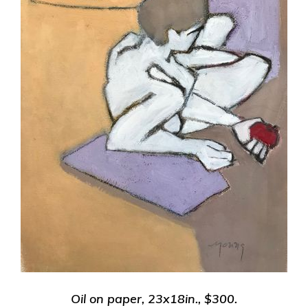
Oil on paper, 23x18in.,
$300.