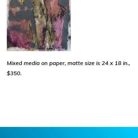
Mixed media on paper, matte size is 24 x 18 in.,
$350.