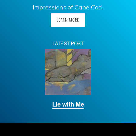
Impressions of Cape Cod.
LEARN MORE
LATEST POST
Lie with Me