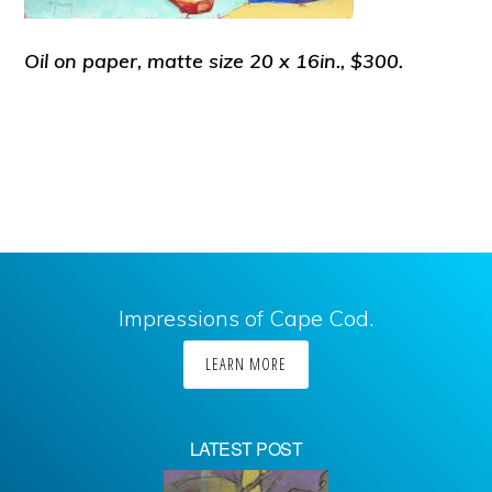
Oil on paper, matte size 20 x 16in., $300.
Impressions of Cape Cod.
LEARN MORE
LATEST POST