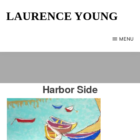
Skip
LAURENCE YOUNG
to
main
Provincetown
content
Artist
MENU
Harbor Side